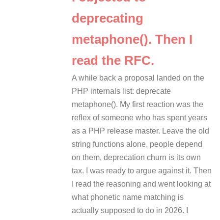
deprecating
metaphone(). Then I
read the RFC.
A while back a proposal landed on the
PHP internals list: deprecate
metaphone(). My first reaction was the
reflex of someone who has spent years
as a PHP release master. Leave the old
string functions alone, people depend
on them, deprecation churn is its own
tax. I was ready to argue against it. Then
I read the reasoning and went looking at
what phonetic name matching is
actually supposed to do in 2026. I