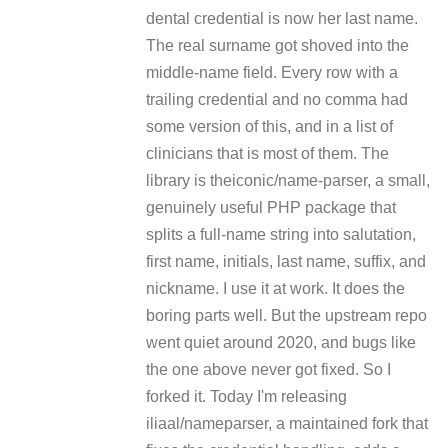
dental credential is now her last name.
The real surname got shoved into the
middle-name field. Every row with a
trailing credential and no comma had
some version of this, and in a list of
clinicians that is most of them. The
library is theiconic/name-parser, a small,
genuinely useful PHP package that
splits a full-name string into salutation,
first name, initials, last name, suffix, and
nickname. I use it at work. It does the
boring parts well. But the upstream repo
went quiet around 2020, and bugs like
the one above never got fixed. So I
forked it. Today I'm releasing
iliaal/nameparser, a maintained fork that