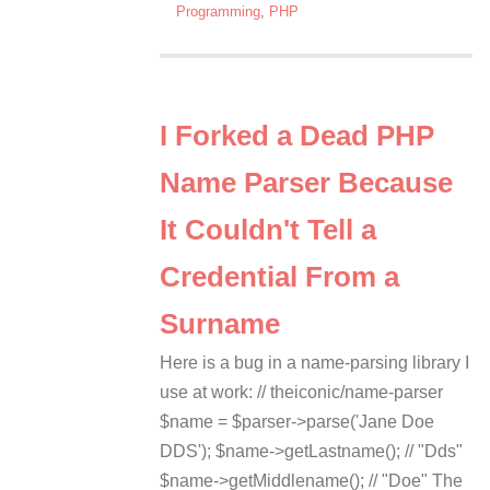
Programming
,
PHP
I Forked a Dead PHP
Name Parser Because
It Couldn't Tell a
Credential From a
Surname
Here is a bug in a name-parsing library I
use at work: // theiconic/name-parser
$name = $parser->parse('Jane Doe
DDS'); $name->getLastname(); // "Dds"
$name->getMiddlename(); // "Doe" The