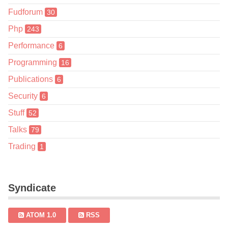
Fudforum
30
Php
243
Performance
6
Programming
16
Publications
6
Security
6
Stuff
52
Talks
79
Trading
1
Syndicate
ATOM 1.0
RSS