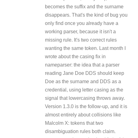
becomes the suffix and the surname
disappears. That's the kind of bug you
only find once you already have a
working parser, because it isn't a
missing rule. It's two correct rules
wanting the same token. Last month I
wrote about the casing fix in
nameparser: the idea that a parser
reading Jane Doe DDS should keep
Doe as the surname and DDS as a
credential, using letter casing as the
signal that lowercasing throws away.
Version 1.3.0 is the follow-up, and it is
almost entirely about collisions like
Malcolm X: tokens that two
disambiguation rules both claim.