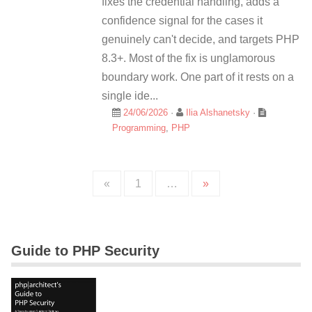
fixes the credential handling, adds a
confidence signal for the cases it
genuinely can't decide, and targets PHP
8.3+. Most of the fix is unglamorous
boundary work. One part of it rests on a
single ide...
24/06/2026
·
Ilia Alshanetsky
·
Programming
,
PHP
«
1
…
»
Guide to PHP Security