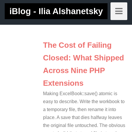
iBlog - Ilia Alshanetsky
The Cost of Failing
Closed: What Shipped
Across Nine PHP
Extensions
Making ExcelBook::save() atomic is
easy to describe. Write the workbook to
a temporary file, then rename it into
place. A save that dies halfway leaves
the original file untouched. The obvious