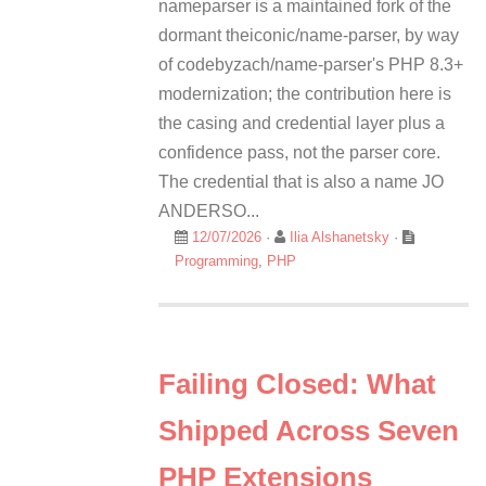
nameparser is a maintained fork of the
dormant theiconic/name-parser, by way
of codebyzach/name-parser's PHP 8.3+
modernization; the contribution here is
the casing and credential layer plus a
confidence pass, not the parser core.
The credential that is also a name JO
ANDERSO...
12/07/2026
·
Ilia Alshanetsky
·
Programming
,
PHP
Failing Closed: What
Shipped Across Seven
PHP Extensions