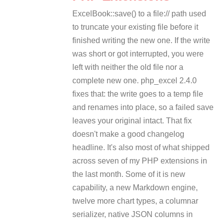
ExcelBook::save() to a file:// path used
to truncate your existing file before it
finished writing the new one. If the write
was short or got interrupted, you were
left with neither the old file nor a
complete new one. php_excel 2.4.0
fixes that: the write goes to a temp file
and renames into place, so a failed save
leaves your original intact. That fix
doesn't make a good changelog
headline. It's also most of what shipped
across seven of my PHP extensions in
the last month. Some of it is new
capability, a new Markdown engine,
twelve more chart types, a columnar
serializer, native JSON columns in