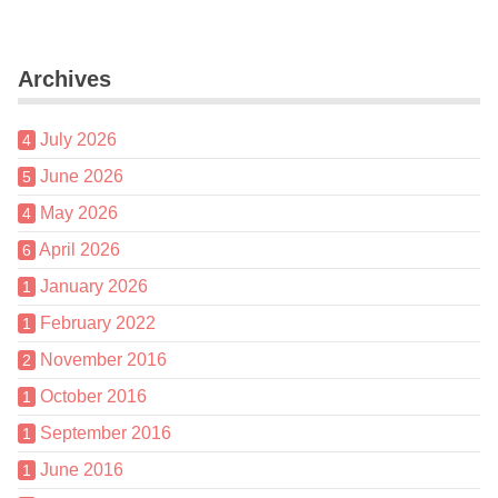
Archives
July 2026
4
June 2026
5
May 2026
4
April 2026
6
January 2026
1
February 2022
1
November 2016
2
October 2016
1
September 2016
1
June 2016
1