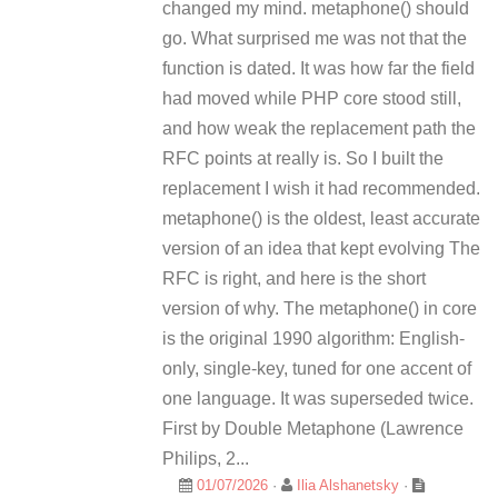
changed my mind. metaphone() should
go. What surprised me was not that the
function is dated. It was how far the field
had moved while PHP core stood still,
and how weak the replacement path the
RFC points at really is. So I built the
replacement I wish it had recommended.
metaphone() is the oldest, least accurate
version of an idea that kept evolving The
RFC is right, and here is the short
version of why. The metaphone() in core
is the original 1990 algorithm: English-
only, single-key, tuned for one accent of
one language. It was superseded twice.
First by Double Metaphone (Lawrence
Philips, 2...
01/07/2026
·
Ilia Alshanetsky
·