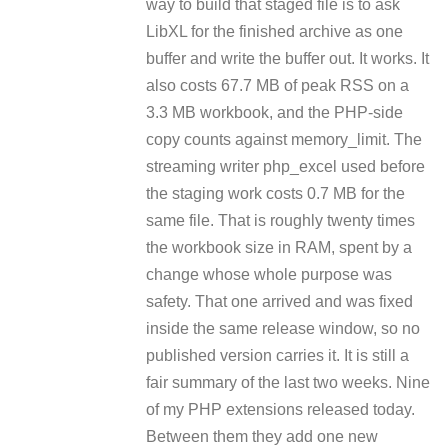
way to build that staged file is to ask
LibXL for the finished archive as one
buffer and write the buffer out. It works. It
also costs 67.7 MB of peak RSS on a
3.3 MB workbook, and the PHP-side
copy counts against memory_limit. The
streaming writer php_excel used before
the staging work costs 0.7 MB for the
same file. That is roughly twenty times
the workbook size in RAM, spent by a
change whose whole purpose was
safety. That one arrived and was fixed
inside the same release window, so no
published version carries it. It is still a
fair summary of the last two weeks. Nine
of my PHP extensions released today.
Between them they add one new