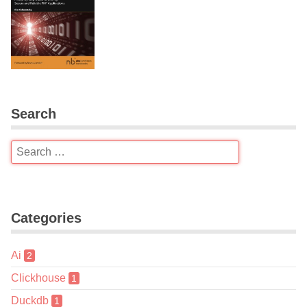
Search
Categories
Ai
2
Clickhouse
1
Duckdb
1