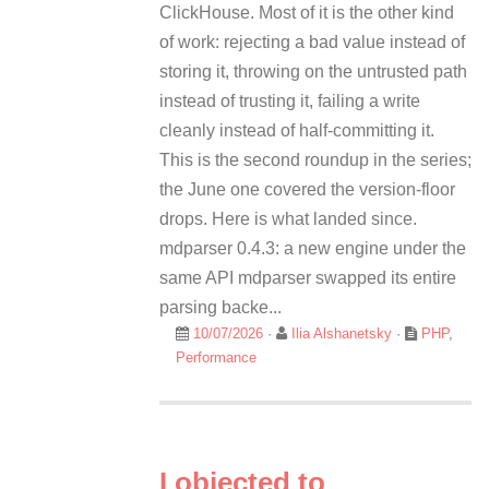
ClickHouse. Most of it is the other kind
of work: rejecting a bad value instead of
storing it, throwing on the untrusted path
instead of trusting it, failing a write
cleanly instead of half-committing it.
This is the second roundup in the series;
the June one covered the version-floor
drops. Here is what landed since.
mdparser 0.4.3: a new engine under the
same API mdparser swapped its entire
parsing backe...
10/07/2026
·
Ilia Alshanetsky
·
PHP
,
Performance
I objected to