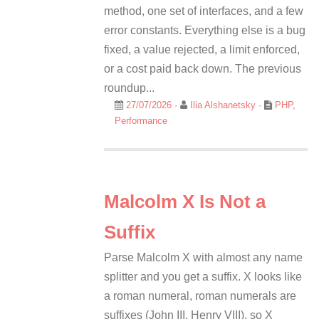
method, one set of interfaces, and a few
error constants. Everything else is a bug
fixed, a value rejected, a limit enforced,
or a cost paid back down. The previous
roundup...
27/07/2026
·
Ilia Alshanetsky
·
PHP
,
Performance
Malcolm X Is Not a
Suffix
Parse Malcolm X with almost any name
splitter and you get a suffix. X looks like
a roman numeral, roman numerals are
suffixes (John III, Henry VIII), so X