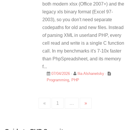
both modern xlsx (Office 2007+) and the
legacy xls binary format (Excel 97-
2003), so you don't need separate
codepaths for old and new files. Instead
of parsing XML in userland PHP, every
cell read and write is a single C function
call. In my benchmarks it's 7-10x faster
than PhpSpreadsheet, and its memory
f...
07/04/2026
·
Ilia Alshanetsky
·
Programming
,
PHP
«
1
…
»