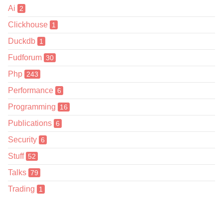
Ai
2
Clickhouse
1
Duckdb
1
Fudforum
30
Php
243
Performance
6
Programming
16
Publications
6
Security
6
Stuff
52
Talks
79
Trading
1