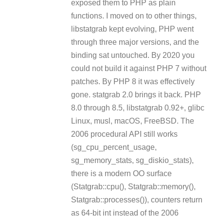
exposed them to PHP as plain
functions. I moved on to other things,
libstatgrab kept evolving, PHP went
through three major versions, and the
binding sat untouched. By 2020 you
could not build it against PHP 7 without
patches. By PHP 8 it was effectively
gone. statgrab 2.0 brings it back. PHP
8.0 through 8.5, libstatgrab 0.92+, glibc
Linux, musl, macOS, FreeBSD. The
2006 procedural API still works
(sg_cpu_percent_usage,
sg_memory_stats, sg_diskio_stats),
there is a modern OO surface
(Statgrab::cpu(), Statgrab::memory(),
Statgrab::processes()), counters return
as 64-bit int instead of the 2006