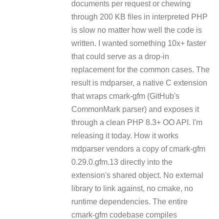
documents per request or chewing
through 200 KB files in interpreted PHP
is slow no matter how well the code is
written. I wanted something 10x+ faster
that could serve as a drop-in
replacement for the common cases. The
result is mdparser, a native C extension
that wraps cmark-gfm (GitHub's
CommonMark parser) and exposes it
through a clean PHP 8.3+ OO API. I'm
releasing it today. How it works
mdparser vendors a copy of cmark-gfm
0.29.0.gfm.13 directly into the
extension's shared object. No external
library to link against, no cmake, no
runtime dependencies. The entire
cmark-gfm codebase compiles