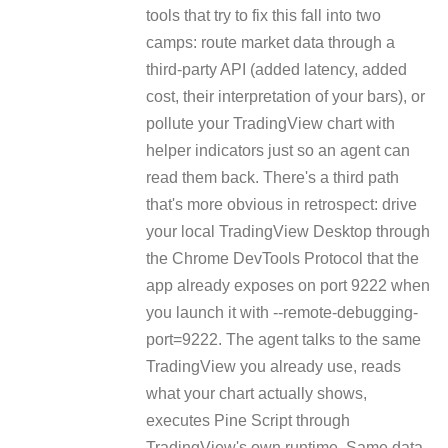
tools that try to fix this fall into two
camps: route market data through a
third-party API (added latency, added
cost, their interpretation of your bars), or
pollute your TradingView chart with
helper indicators just so an agent can
read them back. There's a third path
that's more obvious in retrospect: drive
your local TradingView Desktop through
the Chrome DevTools Protocol that the
app already exposes on port 9222 when
you launch it with --remote-debugging-
port=9222. The agent talks to the same
TradingView you already use, reads
what your chart actually shows,
executes Pine Script through
TradingView's own runtime. Same data,