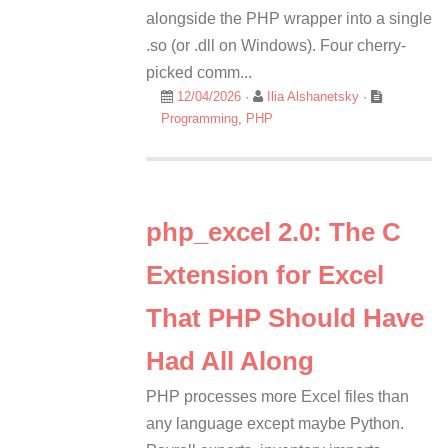
alongside the PHP wrapper into a single
.so (or .dll on Windows). Four cherry-
picked comm...
12/04/2026
·
Ilia Alshanetsky
·
Programming
,
PHP
php_excel 2.0: The C
Extension for Excel
That PHP Should Have
Had All Along
PHP processes more Excel files than
any language except maybe Python.