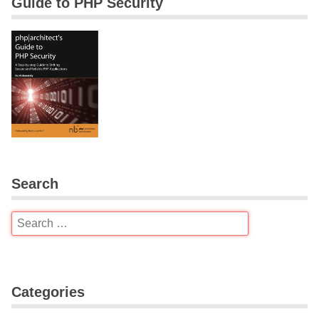
Guide to PHP Security
Search
Categories