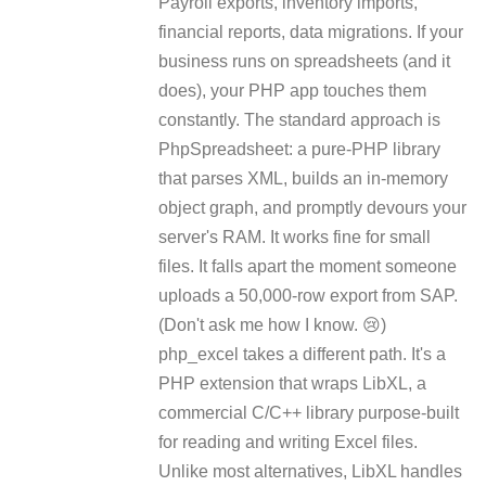
Payroll exports, inventory imports,
financial reports, data migrations. If your
business runs on spreadsheets (and it
does), your PHP app touches them
constantly. The standard approach is
PhpSpreadsheet: a pure-PHP library
that parses XML, builds an in-memory
object graph, and promptly devours your
server's RAM. It works fine for small
files. It falls apart the moment someone
uploads a 50,000-row export from SAP.
(Don't ask me how I know. 😢)
php_excel takes a different path. It's a
PHP extension that wraps LibXL, a
commercial C/C++ library purpose-built
for reading and writing Excel files.
Unlike most alternatives, LibXL handles