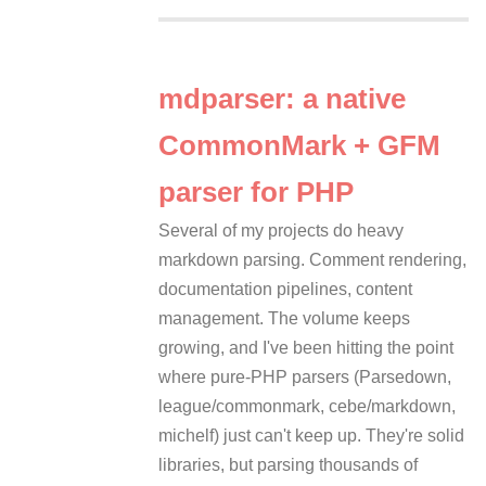
mdparser: a native
CommonMark + GFM
parser for PHP
Several of my projects do heavy
markdown parsing. Comment rendering,
documentation pipelines, content
management. The volume keeps
growing, and I've been hitting the point
where pure-PHP parsers (Parsedown,
league/commonmark, cebe/markdown,
michelf) just can't keep up. They're solid
libraries, but parsing thousands of