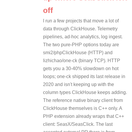
off
I run a few projects that move a lot of
data through ClickHouse. Telemetry
pipelines, ad-hoc analytics, log ingest.
The two pure-PHP options today are
smi2/phpClickHouse (HTTP) and
lizhichao/one-ck (binary TCP). HTTP
gets you a 30-40% slowdown on hot
loops; one-ck shipped its last release in
2020 and isn't keeping up with the
column types ClickHouse keeps adding.
The reference native binary client from
ClickHouse themselves is C++ only. A
PHP extension already wraps that C++
client: SeasX/SeasClick. The last