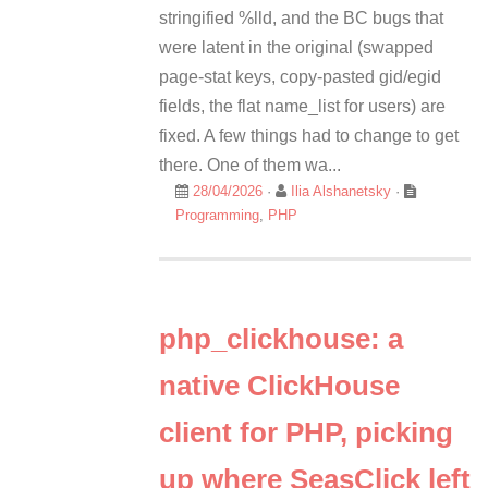
stringified %lld, and the BC bugs that
were latent in the original (swapped
page-stat keys, copy-pasted gid/egid
fields, the flat name_list for users) are
fixed. A few things had to change to get
there. One of them wa...
28/04/2026
·
Ilia Alshanetsky
·
Programming
,
PHP
php_clickhouse: a
native ClickHouse
client for PHP, picking
up where SeasClick left