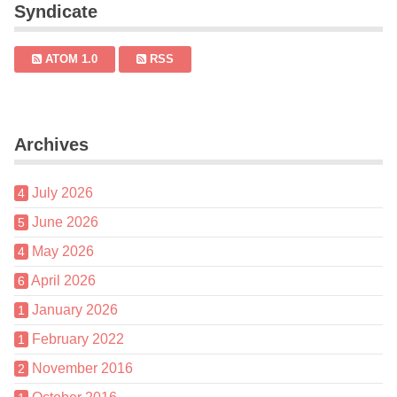
Syndicate
ATOM 1.0
RSS
Archives
July 2026
4
June 2026
5
May 2026
4
April 2026
6
January 2026
1
February 2022
1
November 2016
2