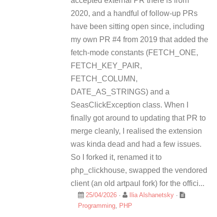
accepted external PR there is from
2020, and a handful of follow-up PRs
have been sitting open since, including
my own PR #4 from 2019 that added the
fetch-mode constants (FETCH_ONE,
FETCH_KEY_PAIR,
FETCH_COLUMN,
DATE_AS_STRINGS) and a
SeasClickException class. When I
finally got around to updating that PR to
merge cleanly, I realised the extension
was kinda dead and had a few issues.
So I forked it, renamed it to
php_clickhouse, swapped the vendored
client (an old artpaul fork) for the offici...
25/04/2026
·
Ilia Alshanetsky
·
Programming
,
PHP