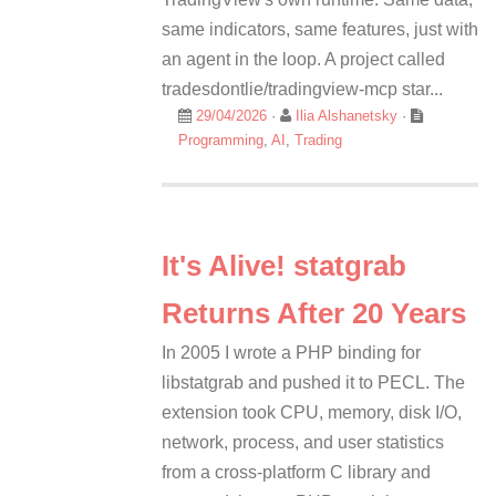
same indicators, same features, just with
an agent in the loop. A project called
tradesdontlie/tradingview-mcp star...
29/04/2026
·
Ilia Alshanetsky
·
Programming
,
AI
,
Trading
It's Alive! statgrab
Returns After 20 Years
In 2005 I wrote a PHP binding for
libstatgrab and pushed it to PECL. The
extension took CPU, memory, disk I/O,
network, process, and user statistics
from a cross-platform C library and