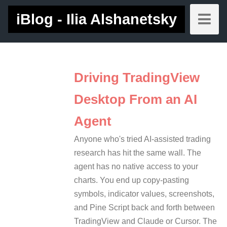
iBlog - Ilia Alshanetsky
Driving TradingView
Desktop From an AI
Agent
Anyone who's tried AI-assisted trading
research has hit the same wall. The
agent has no native access to your
charts. You end up copy-pasting
symbols, indicator values, screenshots,
and Pine Script back and forth between
TradingView and Claude or Cursor. The