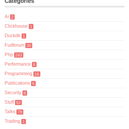
Categories
Ai
2
Clickhouse
1
Duckdb
1
Fudforum
30
Php
243
Performance
6
Programming
16
Publications
6
Security
6
Stuff
52
Talks
79
Trading
1