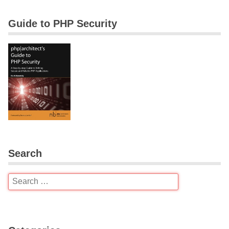
Guide to PHP Security
Search