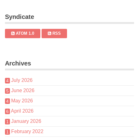
Syndicate
ATOM 1.0
RSS
Archives
July 2026
4
June 2026
5
May 2026
4
April 2026
6
January 2026
1
February 2022
1