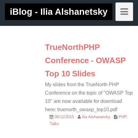
iBlog - Ilia Alshanetsky
TrueNorthPHP
Conference - OWASP
Top 10 Slides
My slides from the TrueNorth PHP
Conference on the topic of "OWASP Top
10" are now available for download
here: truenorth_owasp_top10.pdf
06/11/2015
·
Ilia Alshanetsky
·
PHP
,
Talks