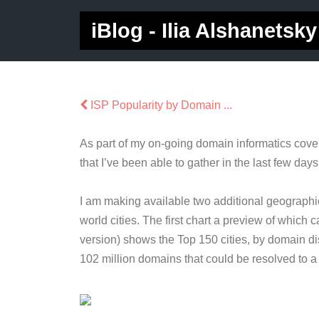
iBlog - Ilia Alshanetsky
ISP Popularity by Domain ...
As part of my on-going domain informatics cove
that I’ve been able to gather in the last few days
I am making available two additional geographi
world cities. The first chart a preview of which
version) shows the Top 150 cities, by domain dis
102 million domains that could be resolved to a c