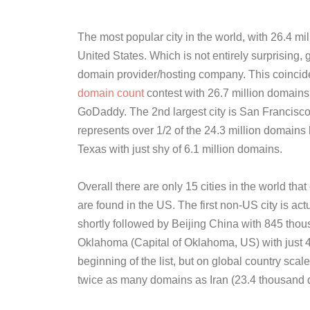
The most popular city in the world, with 26.4 mi
United States. Which is not entirely surprising,
domain provider/hosting company. This coincid
domain count
contest with 26.7 million domains i
GoDaddy. The 2nd largest city is San Francisco
represents over 1/2 of the 24.3 million domains 
Texas with just shy of 6.1 million domains.
Overall there are only 15 cities in the world tha
are found in the US. The first non-US city is a
shortly followed by Beijing China with 845 thou
Oklahoma (Capital of Oklahoma, US) with just 
beginning of the list, but on global country scale
twice as many domains as Iran (23.4 thousand 