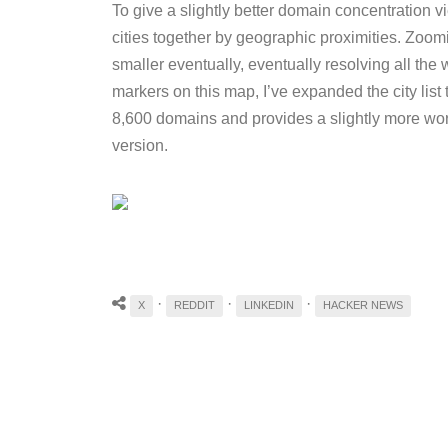
To give a slightly better domain concentration 
cities together by geographic proximities. Zoomi
smaller eventually, eventually resolving all the w
markers on this map, I’ve expanded the city list 
8,600 domains and provides a slightly more wor
version.
·
·
·
X
REDDIT
LINKEDIN
HACKER NEWS