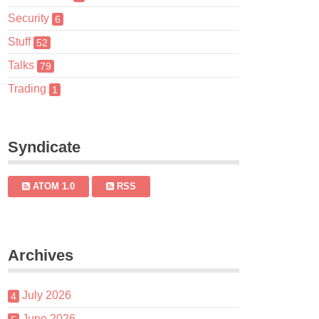
Security
6
Stuff
52
Talks
79
Trading
1
Syndicate
ATOM 1.0
RSS
Archives
July 2026
4
June 2026