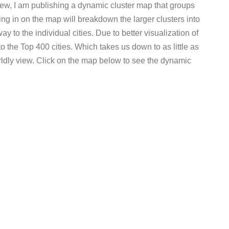
view, I am publishing a dynamic cluster map that groups
ng in on the map will breakdown the larger clusters into
ay to the individual cities. Due to better visualization of
to the Top 400 cities. Which takes us down to as little as
ldly view. Click on the map below to see the dynamic