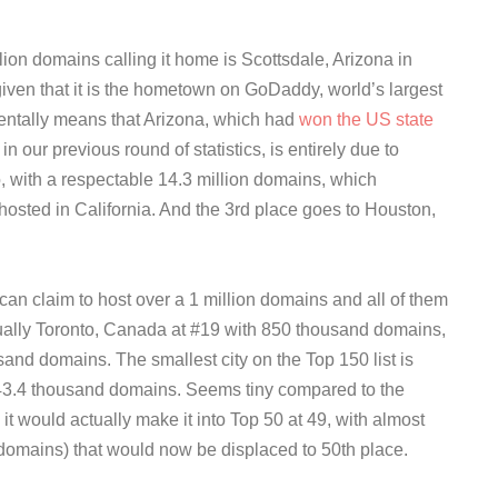
llion domains calling it home is Scottsdale, Arizona in
 given that it is the hometown on GoDaddy, world’s largest
entally means that Arizona, which had
won the US state
n our previous round of statistics, is entirely due to
, with a respectable 14.3 million domains, which
hosted in California. And the 3rd place goes to Houston,
t can claim to host over a 1 million domains and all of them
ctually Toronto, Canada at #19 with 850 thousand domains,
sand domains. The smallest city on the Top 150 list is
43.4 thousand domains. Seems tiny compared to the
 it would actually make it into Top 50 at 49, with almost
domains) that would now be displaced to 50th place.