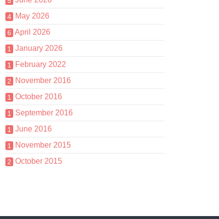
5
May 2026
4
April 2026
6
January 2026
1
February 2022
1
November 2016
2
October 2016
1
September 2016
1
June 2016
1
November 2015
1
October 2015
2