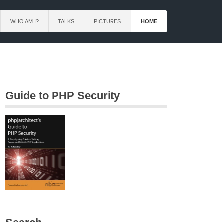
WHO AM I?
TALKS
PICTURES
HOME
Guide to PHP Security