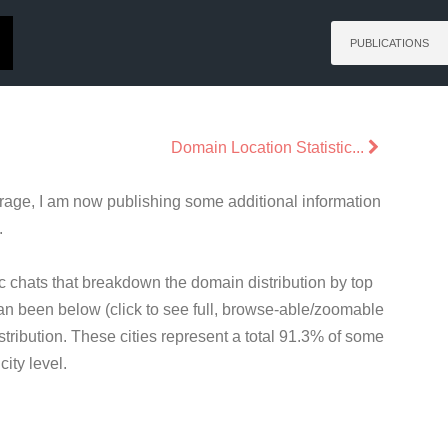
PUBLICATIONS
Domain Location Statistic...
rage, I am now publishing some additional information
.
c chats that breakdown the domain distribution by top
 can been below (click to see full, browse-able/zoomable
tribution. These cities represent a total 91.3% of some
ity level.