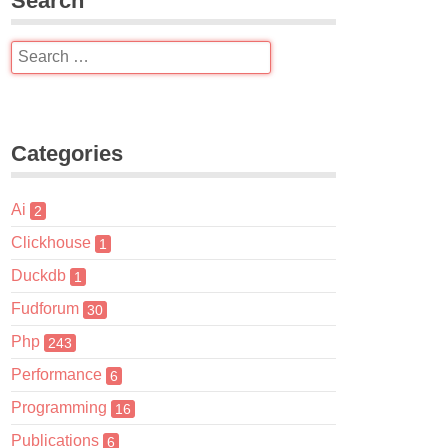
Search
Categories
Ai
2
Clickhouse
1
Duckdb
1
Fudforum
30
Php
243
Performance
6
Programming
16
Publications
6